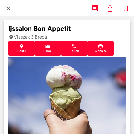
Ijssalon Bon Appetit
Vlaszak 3 Breda
Route
E-mail
Bellen
Website