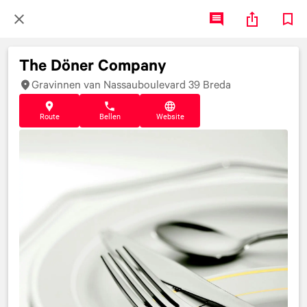
The Döner Company
Gravinnen van Nassauboulevard 39 Breda
Route
Bellen
Website