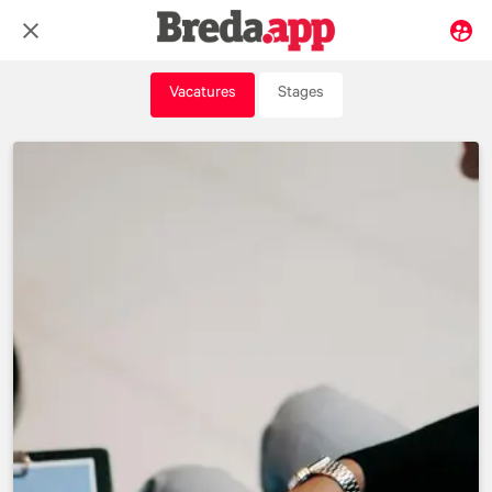
Vacatures
Stages